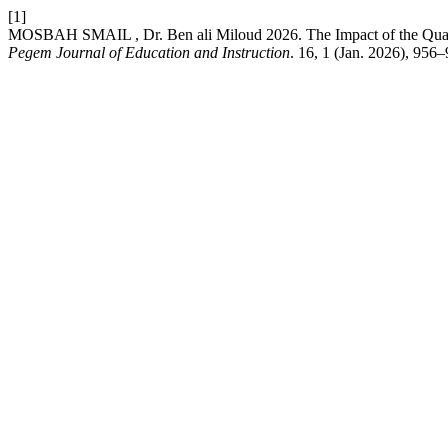
[1]
MOSBAH SMAIL , Dr. Ben ali Miloud 2026. The Impact of the Quality
Pegem Journal of Education and Instruction
. 16, 1 (Jan. 2026), 956–