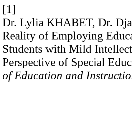
[1]
Dr. Lylia KHABET, Dr. D
Reality of Employing Educa
Students with Mild Intellect
Perspective of Special Educ
of Education and Instructi