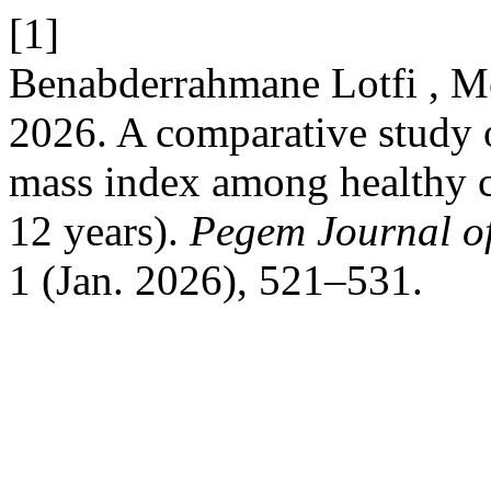
[1]
Benabderrahmane Lotfi , M
2026. A comparative study 
mass index among healthy 
12 years).
Pegem Journal of
1 (Jan. 2026), 521–531.