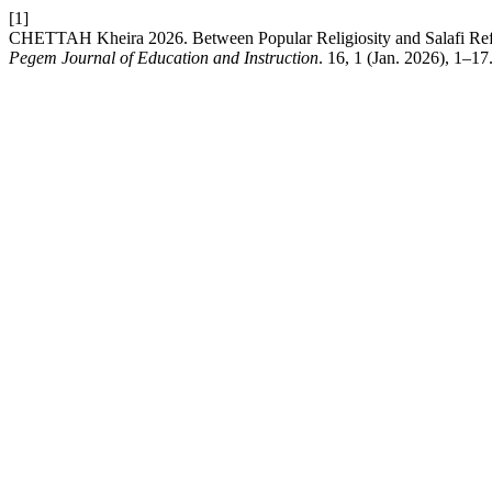
[1]
CHETTAH Kheira 2026. Between Popular Religiosity and Salafi Refer
Pegem Journal of Education and Instruction
. 16, 1 (Jan. 2026), 1–17