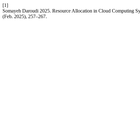
[1]
Somayeh Daroudi 2025. Resource Allocation in Cloud Computing 
(Feb. 2025), 257–267.