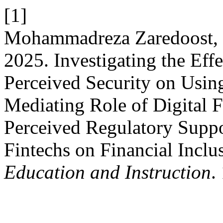
[1]
Mohammadreza Zaredoost,
2025. Investigating the Effe
Perceived Security on Usin
Mediating Role of Digital 
Perceived Regulatory Suppor
Fintechs on Financial Inclu
Education and Instruction
.