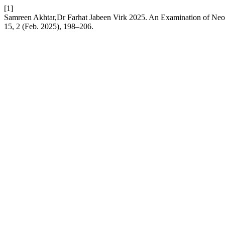
[1]
Samreen Akhtar,Dr Farhat Jabeen Virk 2025. An Examination of Neo-
15, 2 (Feb. 2025), 198–206.