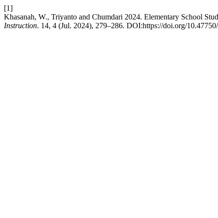
[1]
Khasanah, W., Triyanto and Chumdari 2024. Elementary School Student
Instruction
. 14, 4 (Jul. 2024), 279–286. DOI:https://doi.org/10.4775