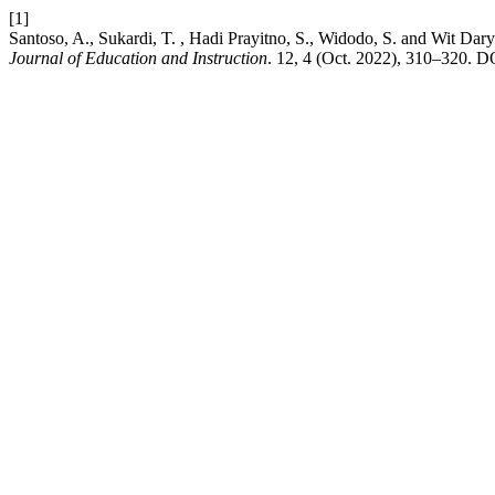
[1]
Santoso, A., Sukardi, T. , Hadi Prayitno, S., Widodo, S. and Wit Dar
Journal of Education and Instruction
. 12, 4 (Oct. 2022), 310–320. D