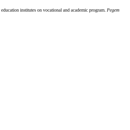
r education institutes on vocational and academic program.
Pegem