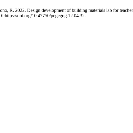
yono, R. 2022. Design development of building materials lab for teache
OI:https://doi.org/10.47750/pegegog.12.04.32.