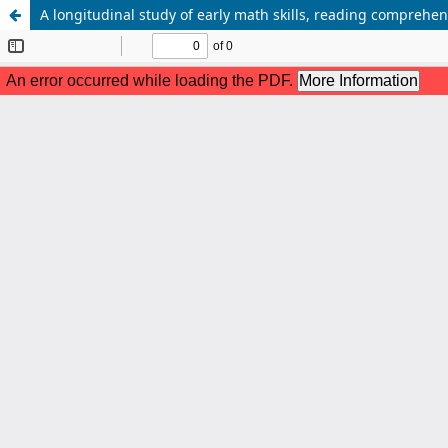
A longitudinal study of early math skills, reading compreh