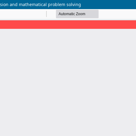
ension and mathematical problem solving