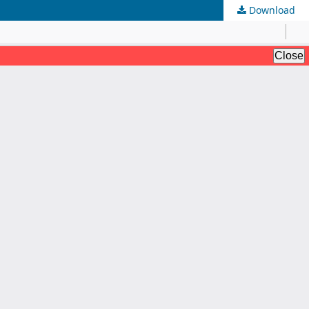
Download