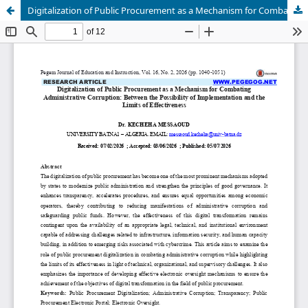
Digitalization of Public Procurement as a Mechanism for Combating Administrative Corruption: Between the Possibility of Implementation and the Limits of Effectiveness