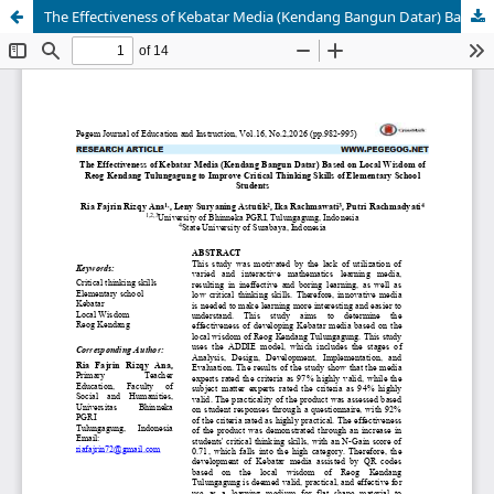
The Effectiveness of Kebatar Media (Kendang Bangun Datar) Based on Local Wisdom of Reog Kendang Tulungagung to Improve Critical Thinking Skills of Elementary School Students