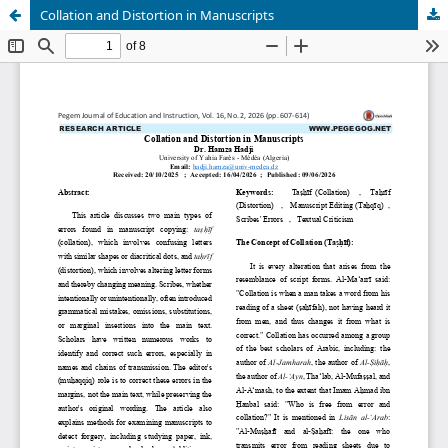
Collation and Distortion in Manuscripts