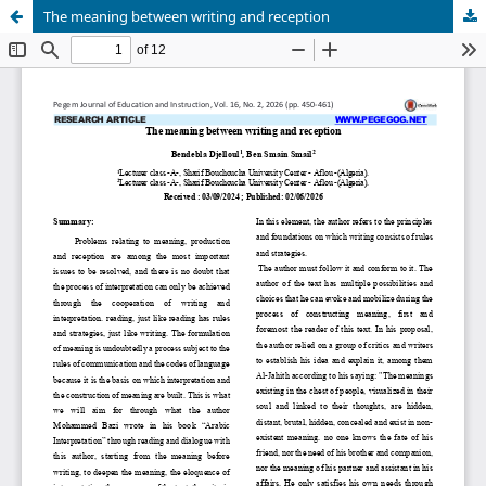
The meaning between writing and reception