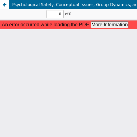
Psychological Safety: Conceptual Issues, Group Dynamics, an