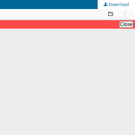
Download