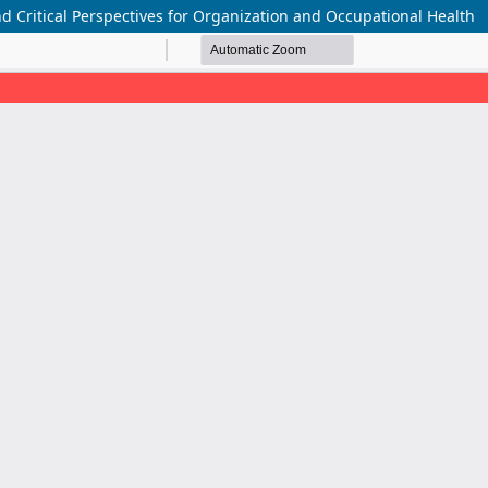
d Critical Perspectives for Organization and Occupational Health