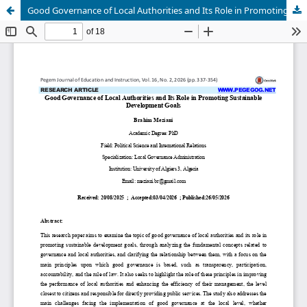
Good Governance of Local Authorities and Its Role in Promoting Sustainable Development Goals