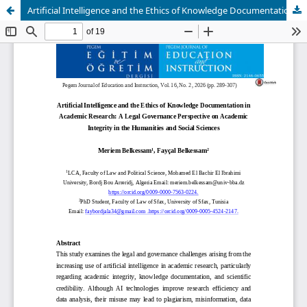
Artificial Intelligence and the Ethics of Knowledge Documentation in Academic Research: A Legal Governance Perspective on Academic Integrity in the Humanities and Social Sciences