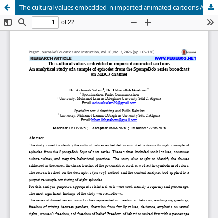
The cultural values embedded in imported animated cartoons An analytical study of a sample of episodes from the SpongeBob series broadcast on MBC3 channel