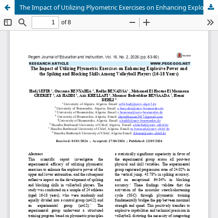
The Impact of Utilizing Plyometric Exercises on Enhancing Explosive Power and the Spiking and Blocking Skills Among Volleyball Players (16-18 Years)