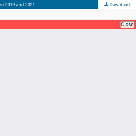
een 2019 and 2021
Download