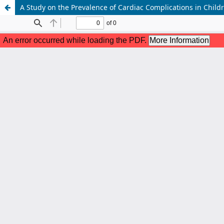
A Study on the Prevalence of Cardiac Complications in Chil