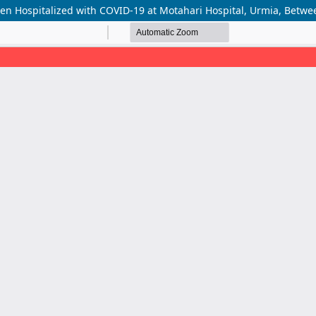
dren Hospitalized with COVID-19 at Motahari Hospital, Urmia, Betw