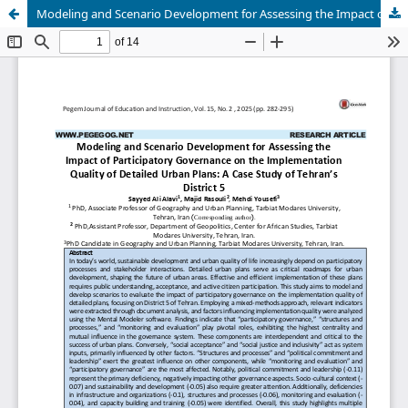
Modeling and Scenario Development for Assessing the Impact of Participatory Governance on the Implementation Quality of Detailed Urban Plans: A Case Study of Tehran’s District 5