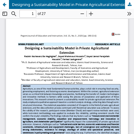
Designing a Sustainability Model in Private Agricultural Extension