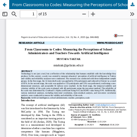
From Classrooms to Codes: Measuring the Perceptions of School Administrators and Teachers Towards Artificial Intelligence