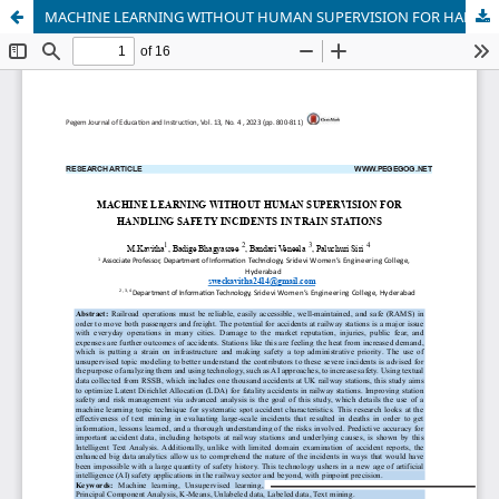
MACHINE LEARNING WITHOUT HUMAN SUPERVISION FOR HANDLING SAFETY INCIDENTS IN TRAIN STATIONS