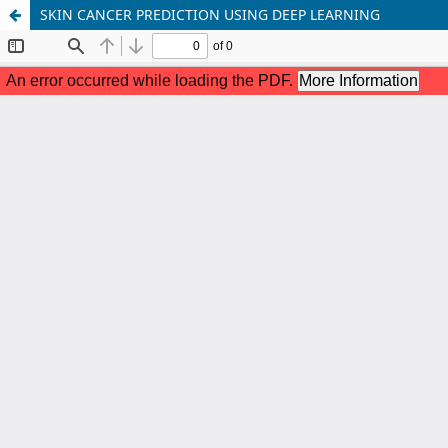
SKIN CANCER PREDICTION USING DEEP LEARNING