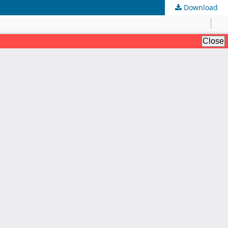
Download