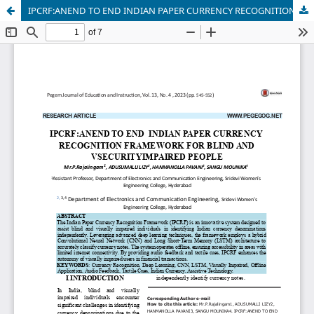
IPCRF:ANEND TO END INDIAN PAPER CURRENCY RECOGNITION FRAMEWORK FOR BLIND AND VSECURITYIMPAIRED PEOPLE