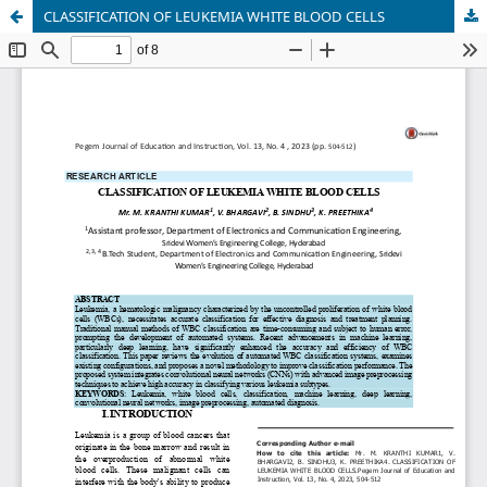
CLASSIFICATION OF LEUKEMIA WHITE BLOOD CELLS