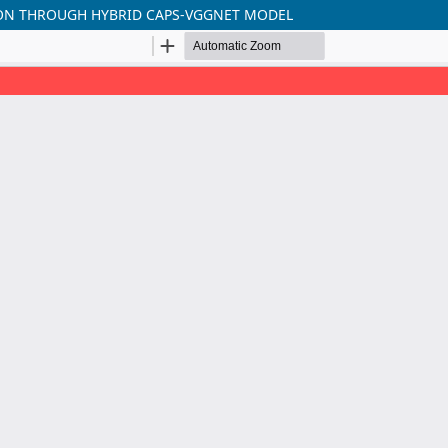
ON THROUGH HYBRID CAPS-VGGNET MODEL