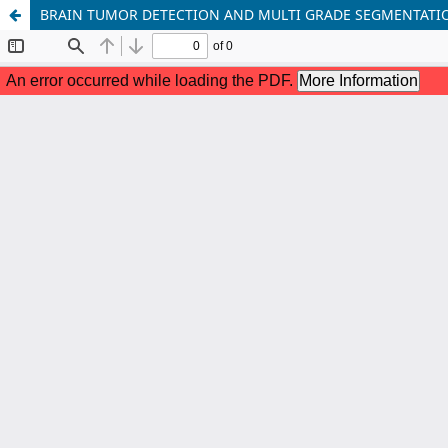
BRAIN TUMOR DETECTION AND MULTI GRADE SEGMENTATI