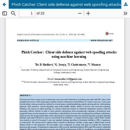
Phish Catcher: Client side defense against web spoofing attacks using machine learning