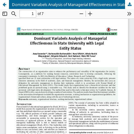
Dominant Variabels Analysis of Managerial Effectiveness in State University with Legal Entity Status