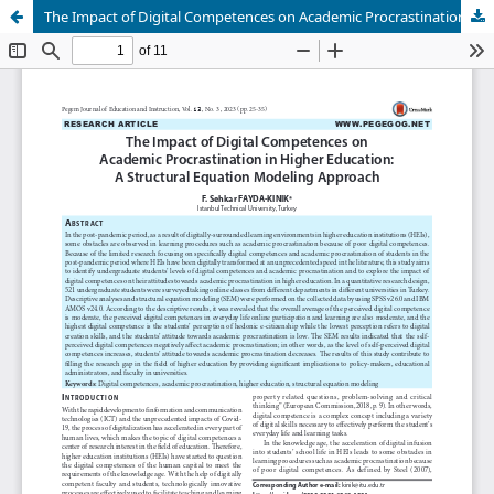
The Impact of Digital Competences on Academic Procrastination in Higher Education: A Structural Equation Modeling Approach