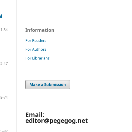
l
Information
1-34
For Readers
For Authors
For Librarians
35-47
Make a Submission
48-74
Email:
editor@pegegog.net
75-82