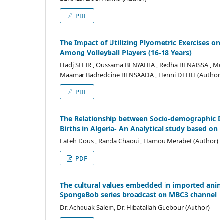
PDF
The Impact of Utilizing Plyometric Exercises o
Among Volleyball Players (16-18 Years)
Hadj SEFIR , Oussama BENYAHIA , Redha BENAISSA , Mo
Maamar Badreddine BENSAADA , Henni DEHLI (Author
PDF
The Relationship between Socio-demographic D
Births in Algeria- An Analytical study based on
Fateh Dous , Randa Chaoui , Hamou Merabet (Author)
PDF
The cultural values embedded in imported anim
SpongeBob series broadcast on MBC3 channel
Dr. Achouak Salem, Dr. Hibatallah Guebour (Author)