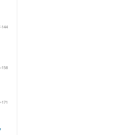
-144
-158
-171
y