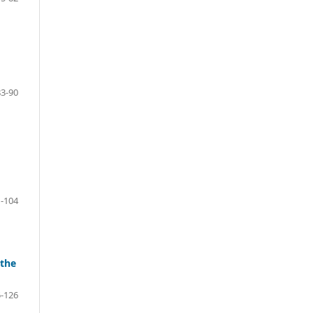
83-90
-104
 the
-126