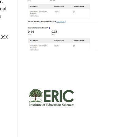
r
.
inal
H
239X