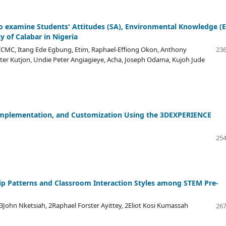
to examine Students' Attitudes (SA), Environmental Knowledge (E
y of Calabar in Nigeria
ICMC, Itang Ede Egbung, Etim, Raphael-Effiong Okon, Anthony
236
er Kutjon, Undie Peter Angiagieye, Acha, Joseph Odama, Kujoh Jude
Implementation, and Customization Using the 3DEXPERIENCE
254
hip Patterns and Classroom Interaction Styles among STEM Pre-
n Nketsiah, 2Raphael Forster Ayittey, 2Eliot Kosi Kumassah
267