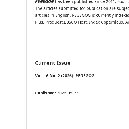
PEGEGOG
has been published since 2011. Four i
The articles submitted for publication are subje
articles in English. PEGEGOG is currently index
Plus,
Proquest,
EBSCO Host, Index Copernicus, A
Current Issue
Vol. 16 No. 2 (2026): PEGEGOG
Published:
2026-05-22