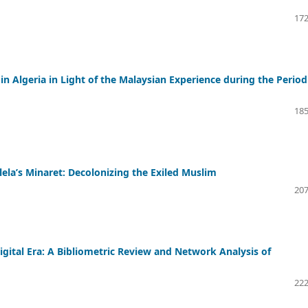
172
in Algeria in Light of the Malaysian Experience during the Period
185
lela’s Minaret: Decolonizing the Exiled Muslim
207
igital Era: A Bibliometric Review and Network Analysis of
222