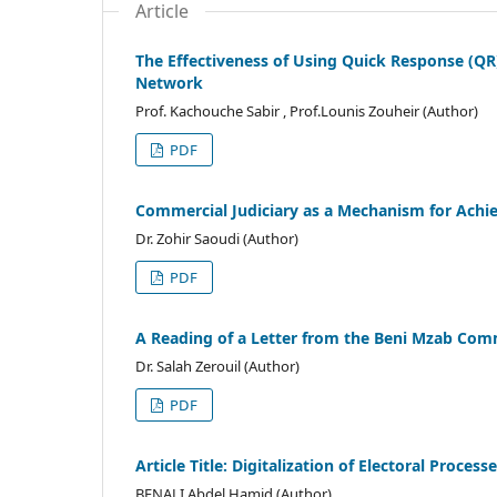
Article
The Effectiveness of Using Quick Response (QR
Network
Prof. Kachouche Sabir , Prof.Lounis Zouheir (Author)
PDF
Commercial Judiciary as a Mechanism for Achievi
Dr. Zohir Saoudi (Author)
PDF
A Reading of a Letter from the Beni Mzab Comm
Dr. Salah Zerouil (Author)
PDF
Article Title: Digitalization of Electoral Process
BENALI Abdel Hamid (Author)