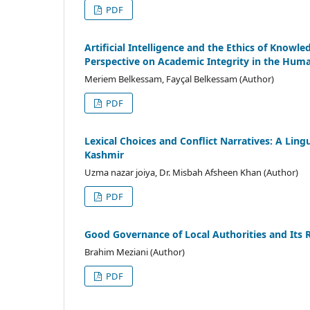
PDF
Artificial Intelligence and the Ethics of Kno
Perspective on Academic Integrity in the Human
Meriem Belkessam, Fayçal Belkessam (Author)
PDF
Lexical Choices and Conflict Narratives: A Lin
Kashmir
Uzma nazar joiya, Dr. Misbah Afsheen Khan (Author)
PDF
Good Governance of Local Authorities and Its
Brahim Meziani (Author)
PDF