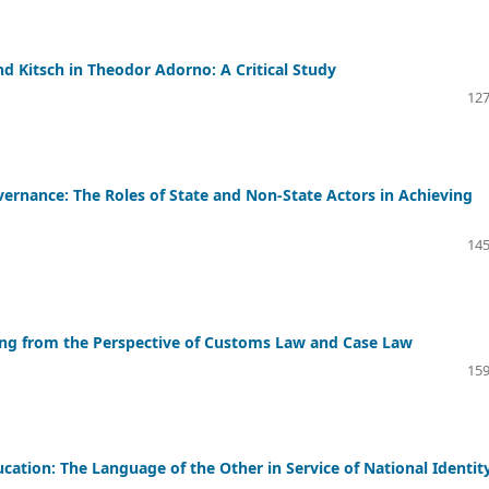
d Kitsch in Theodor Adorno: A Critical Study
127
rnance: The Roles of State and Non-State Actors in Achieving
145
ding from the Perspective of Customs Law and Case Law
159
ation: The Language of the Other in Service of National Identit