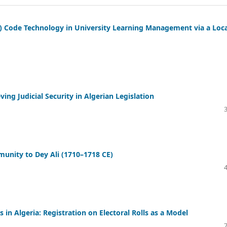
) Code Technology in University Learning Management via a Loca
ng Judicial Security in Algerian Legislation
unity to Dey Ali (1710–1718 CE)
es in Algeria: Registration on Electoral Rolls as a Model