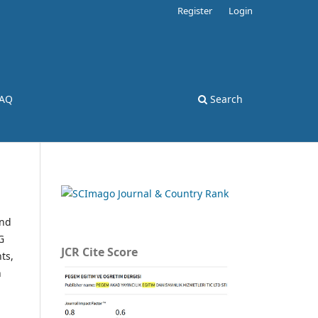
Register
Login
AQ
Search
and
G
JCR Cite Score
ts,
n