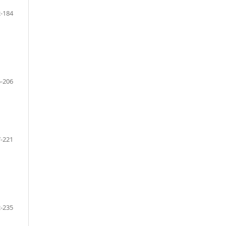
-184
-206
-221
-235