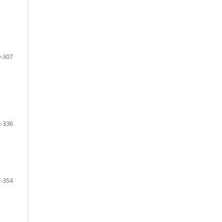
-307
-336
-354