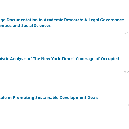
wledge Documentation in Academic Research: A Legal Governance
ities and Social Sciences
289
guistic Analysis of The New York Times' Coverage of Occupied
308
 Role in Promoting Sustainable Development Goals
337