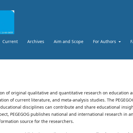
Current
Archives
Aim and Scope
For Authors
F
ion of original qualitative and quantitative research on education 
uation of current literature, and meta-analysis studies. The PEGEGO
ducational disciplines can contribute and share educational insigh
spect, PEGEGOG publishes national and international research in a
formation source for the researchers.