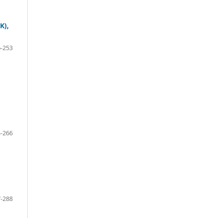
K),
-253
-266
-288