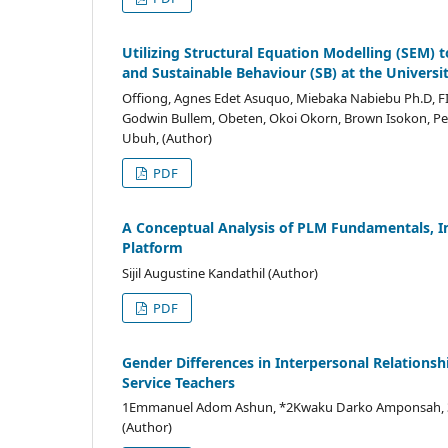
Utilizing Structural Equation Modelling (SEM) 
and Sustainable Behaviour (SB) at the Universit
Offiong, Agnes Edet Asuquo, Miebaka Nabiebu Ph.D, F
Godwin Bullem, Obeten, Okoi Okorn, Brown Isokon, Pet
Ubuh, (Author)
PDF
A Conceptual Analysis of PLM Fundamentals, 
Platform
Sijil Augustine Kandathil (Author)
PDF
Gender Differences in Interpersonal Relations
Service Teachers
1Emmanuel Adom Ashun, *2Kwaku Darko Amponsah, 3Joh
(Author)