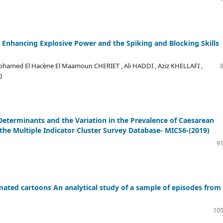
n Enhancing Explosive Power and the Spiking and Blocking Skills
hamed El Hacène El Maamoun CHERIET , Ali HADDI , Aziz KHELLAFI ,
)
eterminants and the Variation in the Prevalence of Caesarean
 the Multiple Indicator Cluster Survey Database- MICS6-(2019)
91
ated cartoons An analytical study of a sample of episodes from
105