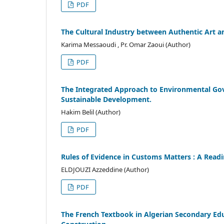
PDF
The Cultural Industry between Authentic Art an
Karima Messaoudi , Pr. Omar Zaoui (Author)
PDF
The Integrated Approach to Environmental Gove
Sustainable Development.
Hakim Belil (Author)
PDF
Rules of Evidence in Customs Matters : A Rea
ELDJOUZI Azzeddine (Author)
PDF
The French Textbook in Algerian Secondary Educ