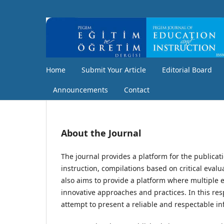
Home
Submit Your Article
Editorial Board
Announcements
Contact
About the Journal
The journal provides a platform for the publicat
instruction, compilations based on critical eval
also aims to provide a platform where multiple e
innovative approaches and practices. In this re
attempt to present a reliable and respectable in