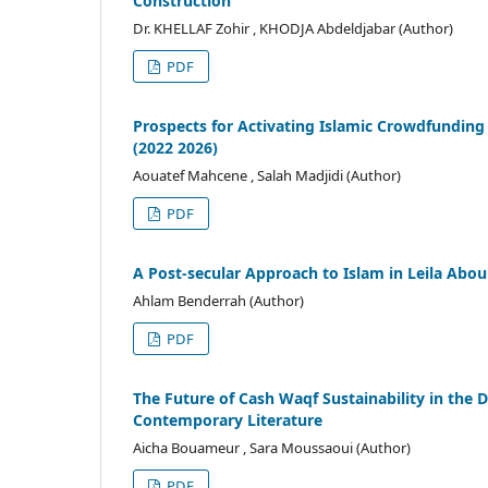
Construction
Dr. KHELLAF Zohir , KHODJA Abdeldjabar (Author)
PDF
Prospects for Activating Islamic Crowdfunding 
(2022 2026)
Aouatef Mahcene , Salah Madjidi (Author)
PDF
A Post-secular Approach to Islam in Leila Abou
Ahlam Benderrah (Author)
PDF
The Future of Cash Waqf Sustainability in the D
Contemporary Literature
Aicha Bouameur , Sara Moussaoui (Author)
PDF