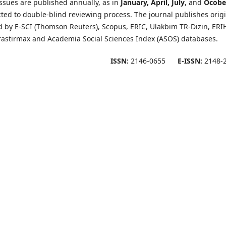
ssues are published annually, as in
January, April, July
, and
Ocobe
cted to double-blind reviewing process. The journal publishes orig
ed by E-SCI (Thomson Reuters), Scopus, ERIC, Ulakbim TR-Dizin, ERI
rastirmax and Academia Social Sciences Index (ASOS) databases.
ISSN:
2146-0655
E-ISSN:
2148-